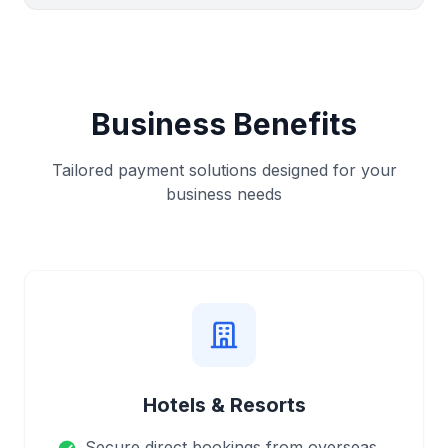
Business Benefits
Tailored payment solutions designed for your
business needs
Hotels & Resorts
Secure direct bookings from overseas