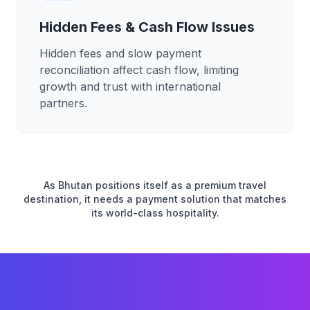
Hidden Fees & Cash Flow Issues
Hidden fees and slow payment
reconciliation affect cash flow, limiting
growth and trust with international
partners.
As Bhutan positions itself as a premium travel
destination, it needs a payment solution that matches
its world-class hospitality.