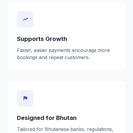
trending_up
Supports Growth
Faster, easier payments encourage more
bookings and repeat customers.
flag
Designed for Bhutan
Tailored for Bhutanese banks, regulations,