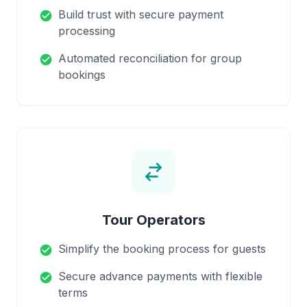
Build trust with secure payment
check_circle
processing
Automated reconciliation for group
check_circle
bookings
Tour Operators
Simplify the booking process for guests
check_circle
Secure advance payments with flexible
check_circle
terms