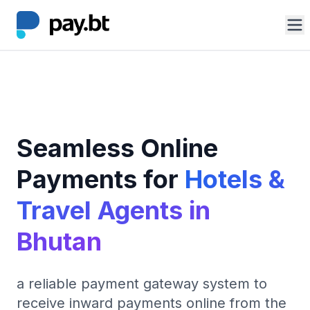
Solutions
Tourism
Features
Seamless Online
Benefits
Payments for
Hotels &
Log In
Travel Agents in
Get Started
arrow_forward
Bhutan
a reliable payment gateway system to
receive inward payments online from the