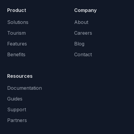
Product
Company
Solutions
About
Tourism
Careers
Features
Blog
Benefits
Contact
Resources
Documentation
Guides
Support
Partners