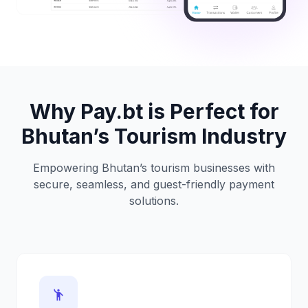
Why Pay.bt is Perfect for
Bhutan’s Tourism Industry
Empowering Bhutan’s tourism businesses with
secure, seamless, and guest-friendly payment
solutions.
emoji_people