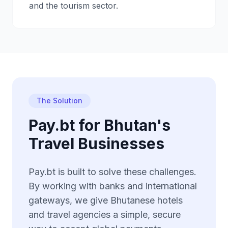
and the tourism sector.
The Solution
Pay.bt for Bhutan's
Travel Businesses
Pay.bt is built to solve these challenges.
By working with banks and international
gateways, we give Bhutanese hotels
and travel agencies a simple, secure