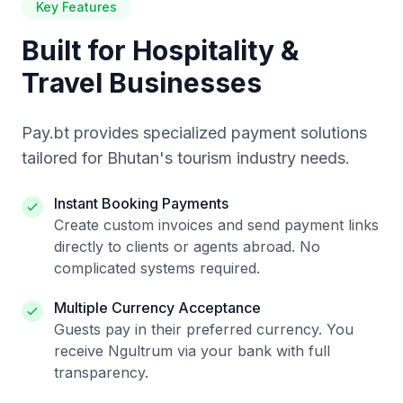
Key Features
Built for Hospitality &
Travel Businesses
Pay.bt provides specialized payment solutions
tailored for Bhutan's tourism industry needs.
Instant Booking Payments
Create custom invoices and send payment links
directly to clients or agents abroad. No
complicated systems required.
Multiple Currency Acceptance
Guests pay in their preferred currency. You
receive Ngultrum via your bank with full
transparency.