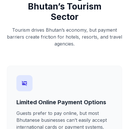
Bhutan’s Tourism
Sector
Tourism drives Bhutan’s economy, but payment
barriers create friction for hotels, resorts, and travel
agencies.
credit_card_off
Limited Online Payment Options
Guests prefer to pay online, but most
Bhutanese businesses can’t easily accept
international cards or payment systems.