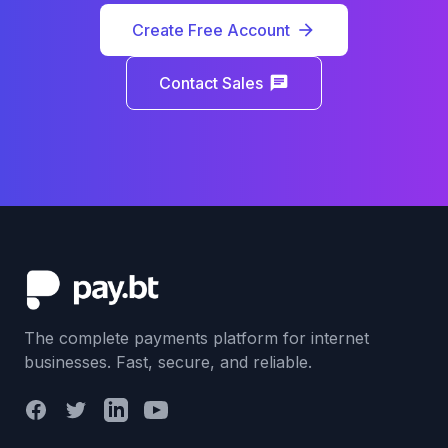
Create Free Account
arrow_forward
Contact Sales
chat
The complete payments platform for internet
businesses. Fast, secure, and reliable.