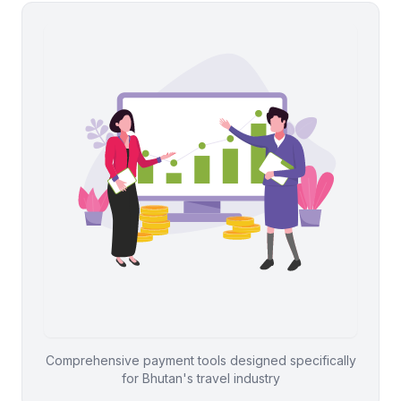
Comprehensive payment tools designed specifically
for Bhutan's travel industry