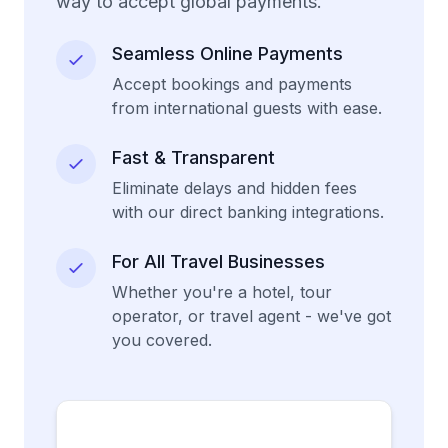
way to accept global payments.
Seamless Online Payments
Accept bookings and payments
from international guests with ease.
Fast & Transparent
Eliminate delays and hidden fees
with our direct banking integrations.
For All Travel Businesses
Whether you're a hotel, tour
operator, or travel agent - we've got
you covered.