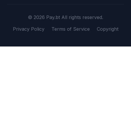
© 2026 Pay.bt All rights reserved.
Privacy Policy
Terms of Service
Copyright