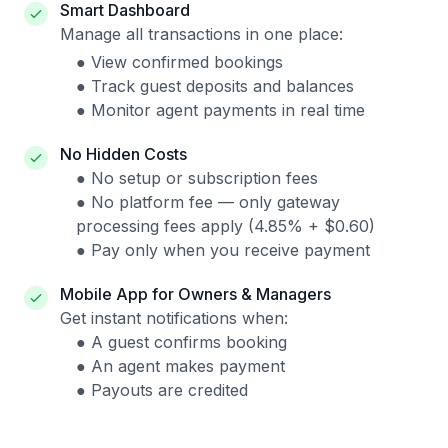
Smart Dashboard
Manage all transactions in one place:
● View confirmed bookings
● Track guest deposits and balances
● Monitor agent payments in real time
No Hidden Costs
● No setup or subscription fees
● No platform fee — only gateway
processing fees apply (4.85% + $0.60)
● Pay only when you receive payment
Mobile App for Owners & Managers
Get instant notifications when:
● A guest confirms booking
● An agent makes payment
● Payouts are credited