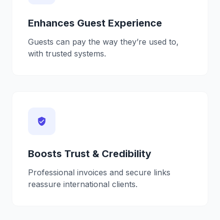
Enhances Guest Experience
Guests can pay the way they’re used to,
with trusted systems.
verified_user
Boosts Trust & Credibility
Professional invoices and secure links
reassure international clients.