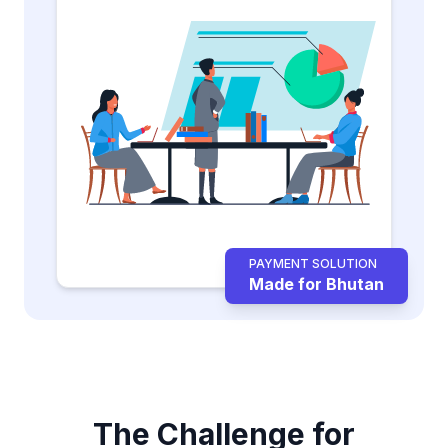
PAYMENT SOLUTION
Made for Bhutan
The Challenge for