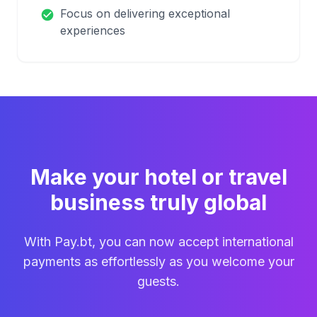
Focus on delivering exceptional
check_circle
experiences
Make your hotel or travel
business truly global
With Pay.bt, you can now accept international
payments as effortlessly as you welcome your
guests.