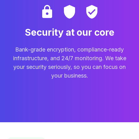
lock
shield
verified_user
Security at our core
Bank-grade encryption, compliance-ready
infrastructure, and 24/7 monitoring. We take
your security seriously, so you can focus on
your business.