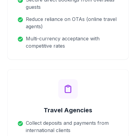
check_circle
guests
Reduce reliance on OTAs (online travel
check_circle
agents)
Multi-currency acceptance with
check_circle
competitive rates
Travel Agencies
Collect deposits and payments from
check_circle
international clients