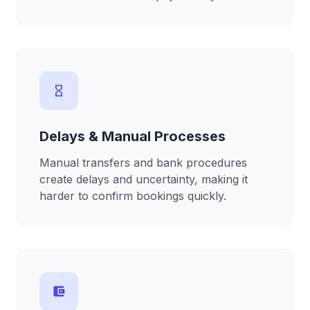
hourglass_empty
Delays & Manual Processes
Manual transfers and bank procedures
create delays and uncertainty, making it
harder to confirm bookings quickly.
account_balance_wallet